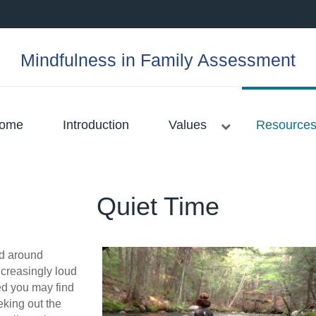
Mindfulness in Family Assessment
ome
Introduction
Values
Resource
Quiet Time
ld around
creasingly loud
ed you may find
eking out the