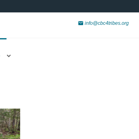
info@cbc4tribes.org
s