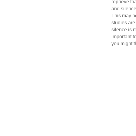
reprieve tha
and silence
This may b
studies are
silence is
important t
you might t