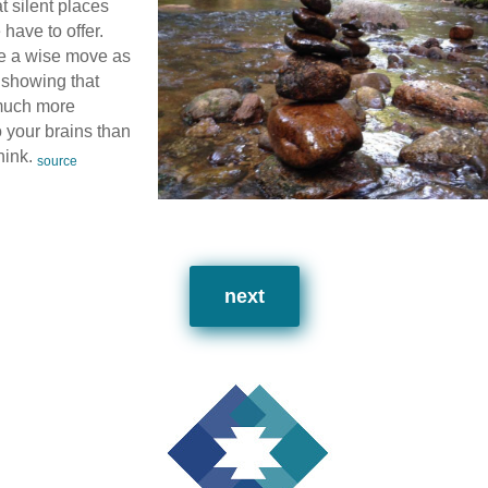
t silent places
 have to offer.
e a wise move as
 showing that
 much more
o your brains than
hink.
source
next