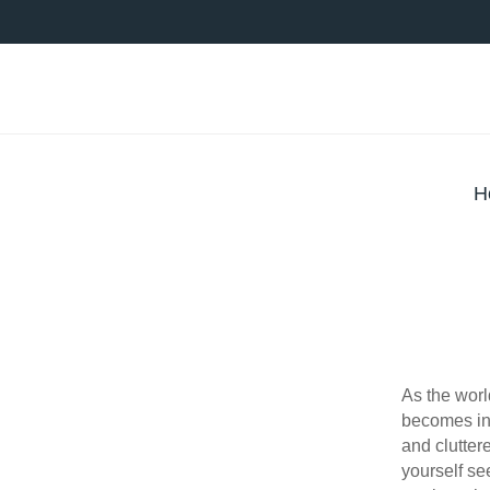
H
As the wor
becomes in
and clutter
yourself se